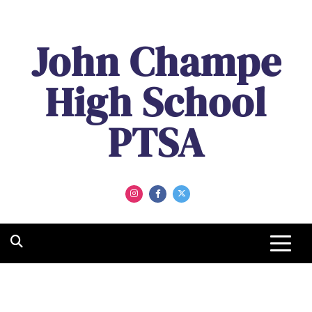
Skip
to
John Champe
content
High School
PTSA