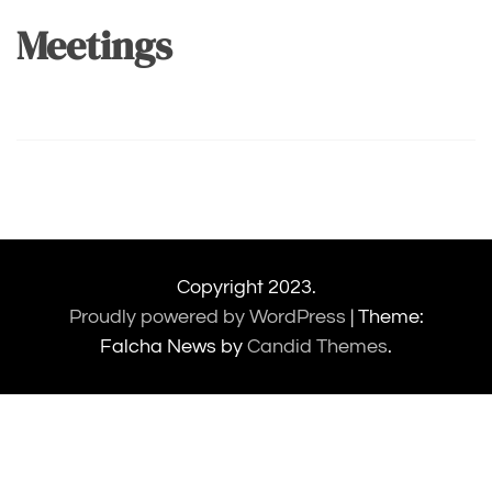
Meetings
Copyright 2023.
Proudly powered by WordPress
|
Theme:
Falcha News by
Candid Themes
.