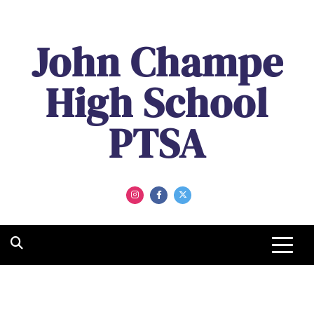
John Champe
High School
PTSA