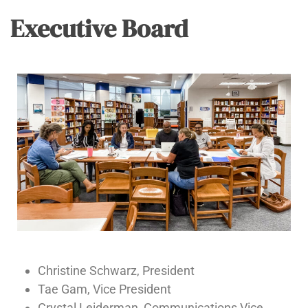
Executive Board
Christine Schwarz, President
Tae Gam, Vice President
Crystal Leiderman, Communications Vice