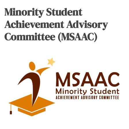
Minority Student
Achievement Advisory
Committee (MSAAC)