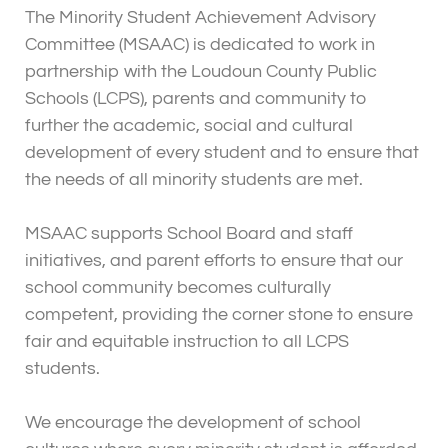
The Minority Student Achievement Advisory
Committee (MSAAC) is dedicated to work in
partnership with the Loudoun County Public
Schools (LCPS), parents and community to
further the academic, social and cultural
development of every student and to ensure that
the needs of all minority students are met.
MSAAC supports School Board and staff
initiatives, and parent efforts to ensure that our
school community becomes culturally
competent, providing the corner stone to ensure
fair and equitable instruction to all LCPS
students.
We encourage the development of school