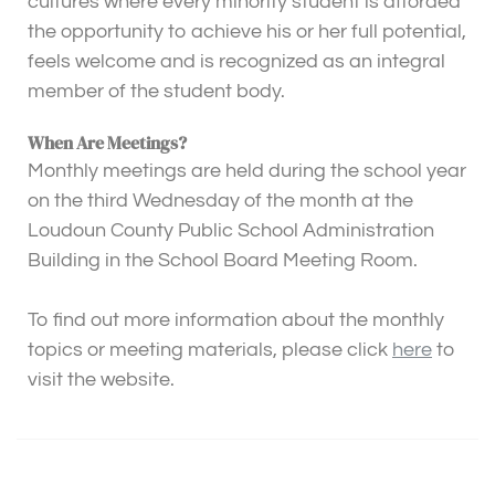
cultures where every minority student is afforded
the opportunity to achieve his or her full potential,
feels welcome and is recognized as an integral
member of the student body.
When Are Meetings?
Monthly meetings are held during the school year
on the third Wednesday of the month at the
Loudoun County Public School Administration
Building in the School Board Meeting Room.
To find out more information about the monthly
topics or meeting materials, please click
here
to
visit the website.