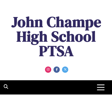
John Champe
High School
PTSA